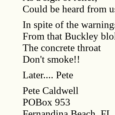
Could be heard from us
In spite of the warning
From that Buckley blo
The concrete throat
Don't smoke!!
Later.... Pete
Pete Caldwell
POBox 953
Fernandina Beach, FL