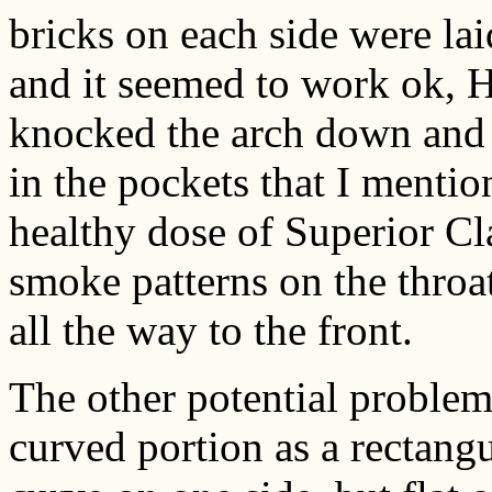
bricks on each side were laid
and it seemed to work ok, H
knocked the arch down and 
in the pockets that I menti
healthy dose of Superior Cl
smoke patterns on the throat
all the way to the front.
The other potential problem w
curved portion as a rectang