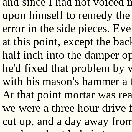
and since I had not voiced m
upon himself to remedy the
error in the side pieces. Ev
at this point, except the ba
half inch into the damper o
he'd fixed that problem by 
with his mason's hammer a f
At that point mortar was re
we were a three hour drive f
cut up, and a day away from 