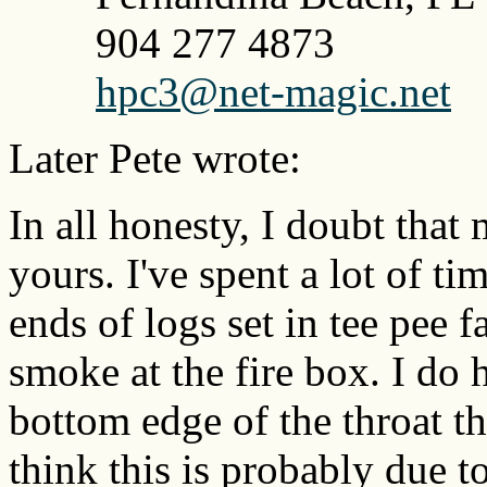
904 277 4873
hpc3@net-magic.net
Later Pete wrote:
In all honesty, I doubt that
yours. I've spent a lot of 
ends of logs set in tee pee 
smoke at the fire box. I do 
bottom edge of the throat tha
think this is probably due to