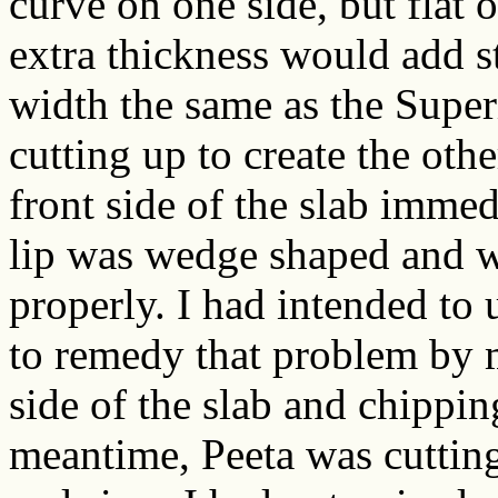
curve on one side, but flat o
extra thickness would add st
width the same as the Super
cutting up to create the oth
front side of the slab immedi
lip was wedge shaped and w
properly. I had intended to
to remedy that problem by m
side of the slab and chippin
meantime, Peeta was cutting 