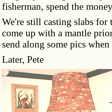
fisherman, spend the money
We're still casting slabs for
come up with a mantle prior t
send along some pics when i
Later, Pete