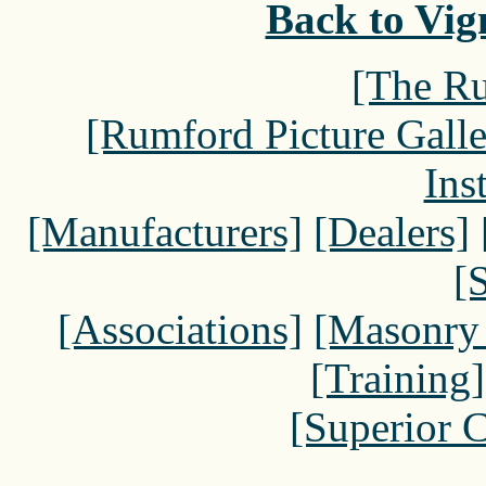
Back to Vign
[The Ru
[Rumford Picture Galle
Ins
[Manufacturers]
[Dealers]
[
[Associations]
[Masonry
[Training]
[Superior 