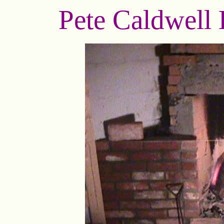
Pete Caldwell