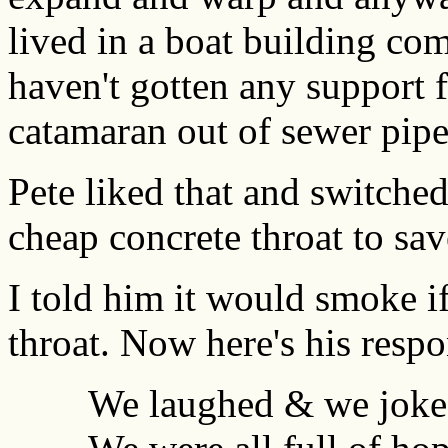
lived in a boat building com
haven't gotten any support 
catamaran out of sewer pipe
Pete liked that and switche
cheap concrete throat to sa
I told him it would smoke if
throat. Now here's his respo
We laughed & we joke