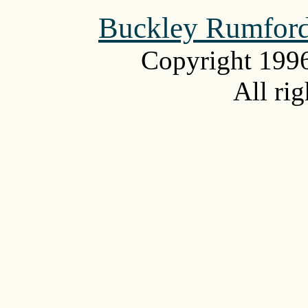
Buckley Rumford
Copyright 199
All rig