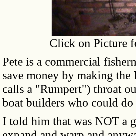
Click on Picture 
Pete is a commercial fisher
save money by making the 
calls a "Rumpert") throat o
boat builders who could do 
I told him that was NOT a g
expand and warp and anywa