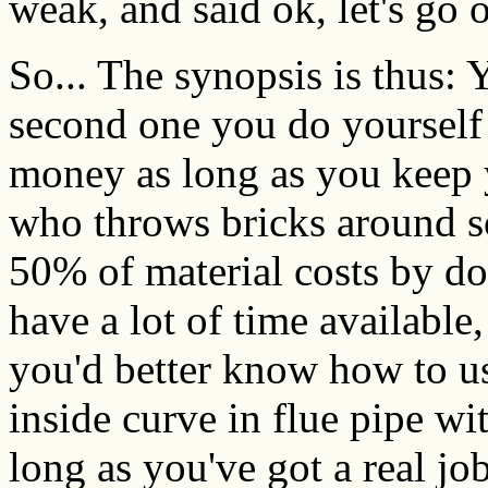
weak, and said ok, let's go o
So... The synopsis is thus: 
second one you do yourself
money as long as you keep
who throws bricks around so 
50% of material costs by doi
have a lot of time available,
you'd better know how to us
inside curve in flue pipe wi
long as you've got a real jo