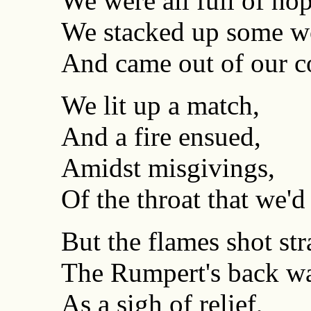
We were all full of hop
We stacked up some w
And came out of our c
We lit up a match,
And a fire ensued,
Amidst misgivings,
Of the throat that we'd
But the flames shot str
The Rumpert's back wa
As a sigh of relief,