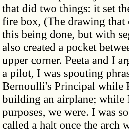
that did two things: it set t
fire box, (The drawing tha
this being done, but with se
also created a pocket betwee
upper corner. Peeta and I ar
a pilot, I was spouting phr
Bernoulli's Principal while
building an airplane; while I
purposes, we were. I was so 
called a halt once the arch w