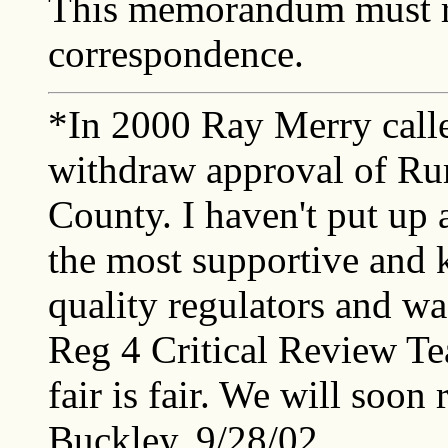
This memorandum must r
correspondence.
*In 2000 Ray Merry calle
withdraw approval of Rum
County. I haven't put up 
the most supportive and 
quality regulators and wa
Reg 4 Critical Review Te
fair is fair. We will soon
Buckley, 9/28/02