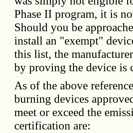
was simply not eligible f
Phase II program, it is no
Should you be approach
install an "exempt" devi
this list, the manufacture
by proving the device is 
As of the above reference
burning devices approved
meet or exceed the emissi
certification are: