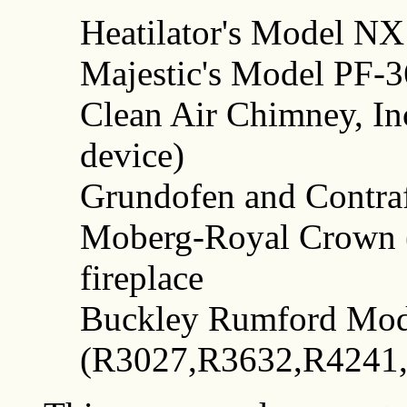
Heatilator's Model NX
Majestic's Model PF-3
Clean Air Chimney, I
device)
Grundofen and Contra
Moberg-Royal Crown
fireplace
Buckley Rumford Mod
(R3027,R3632,R4241