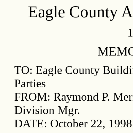
Eagle County 
1
MEM
TO: Eagle County Buildi
Parties
FROM: Raymond P. Merr
Division Mgr.
DATE: October 22, 1998