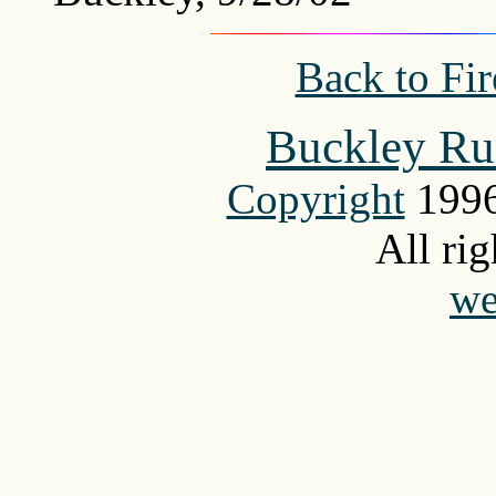
Back to Fi
Buckley Ru
Copyright
1996
All rig
we