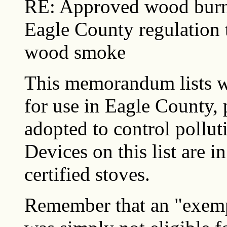
RE: Approved wood burni
Eagle County regulation 
wood smoke
This memorandum lists 
for use in Eagle County, 
adopted to control poll
Devices on this list are i
certified stoves.
Remember that an "exemp