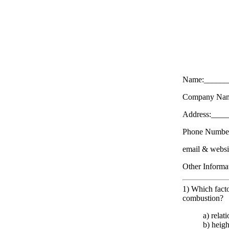
Name:______
Company Nam
Address:___
Phone Numbe
email & web
Other Inform
1) Which factor
combustion?
a) relat
b) heig