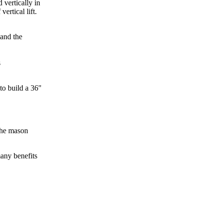
 vertically in
ertical lift.
 and the
s
to build a 36"
 the mason
any benefits