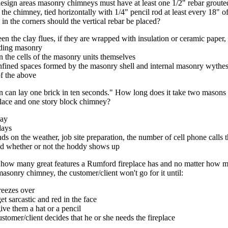
design areas masonry chimneys must have at least one 1/2" rebar grouted
the chimney, tied horizontally with 1/4" pencil rod at least every 18" of v
in the corners should the vertical rebar be placed?
en the clay flues, if they are wrapped with insulation or ceramic paper,
ding masonry
n the cells of the masonry units themselves
onfined spaces formed by the masonry shell and internal masonry wythe
of the above
 can lay one brick in ten seconds." How long does it take two masons 
lace and one story block chimney?
day
days
ds on the weather, job site preparation, the number of cell phone calls
nd whether or not the hoddy shows up
 how many great features a Rumford fireplace has and no matter how m
 masonry chimney, the customer/client won't go for it until:
freezes over
et sarcastic and red in the face
ive them a hat or a pencil
ustomer/client decides that he or she needs the fireplace