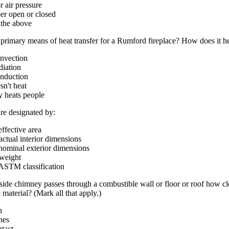
r air pressure
er open or closed
f the above
 primary means of heat transfer for a Rumford fireplace? How does it h
onvection
diation
onduction
esn't heat
ly heats people
are designated by:
 effective area
 actual interior dimensions
 nominal exterior dimensions
 weight
 ASTM classification
ide chimney passes through a combustible wall or floor or roof how clo
 material? (Mark all that apply.)
h
hes
ntact