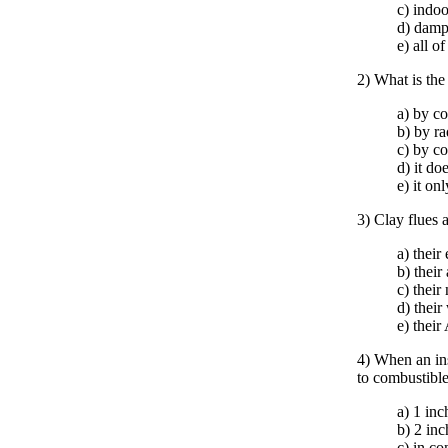
c) indoo
d) damp
e) all o
2) What is the
a) by c
b) by ra
c) by c
d) it do
e) it on
3) Clay flues 
a) their
b) their
c) their
d) their
e) their
4) When an ins
to combustible
a) 1 inc
b) 2 inc
c) in co