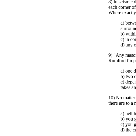
8) In seismic 
each corner of 
Where exactly 
a) betwe
surroun
b) withi
c) in c
d) any 
9) "Any mason
Rumford firep
a) one 
b) two 
c) depen
takes a
10) No matter
there are to a
a) hell 
b) you g
c) you g
d) the c