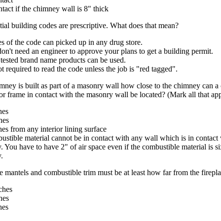
ntact if the chimney wall is 8" thick
tial building codes are prescriptive. What does that mean?
s of the code can picked up in any drug store.
on't need an engineer to approve your plans to get a building permit.
 tested brand name products can be used.
not required to read the code unless the job is "red tagged".
ney is built as part of a masonry wall how close to the chimney can a
 frame in contact with the masonry wall be located? (Mark all that app
hes
hes
hes from any interior lining surface
stible material cannot be in contact with any wall which is in contact 
 You have to have 2" of air space even if the combustible material is si
.
 mantels and combustible trim must be at least how far from the firepl
ches
hes
hes