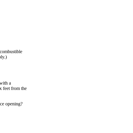
 combustible
ly.)
with a
x feet from the
ace opening?