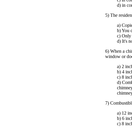
d) in co
5) The residen
a) Copie
b) You d
c) Only
d) It's 
6) When a chim
window or door
a) 2 inc
b) 4 inc
c) 8 inc
d) Combu
chimney.
chimney
7) Combustible
a) 12 in
b) 6 inc
c) 8 inc