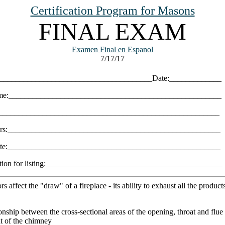
Certification Program for Masons
FINAL EXAM
Examen Final en Espanol
7/17/17
______________________________________Date:_____________
e:_____________________________________________________
________________________________________________________
rs:_____________________________________________________
site:_____________________________________________________
ation for listing:____________________________________________
s affect the "draw" of a fireplace - its ability to exhaust all the product
ionship between the cross-sectional areas of the opening, throat and flue
ht of the chimney