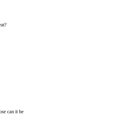
eat?
se can it be