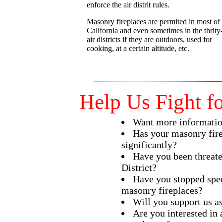
enforce the air distrit rules.
Masonry fireplaces are permited in most of
California and even sometimes in the thrity
air districts if they are outdoors, used for
cooking, at a certain altitude, etc.
Help Us Fight f
Want more informati
Has your masonry fire
significantly?
Have you been threate
District?
Have you stopped spec
masonry fireplaces?
Will you support us as
Are you interested in 