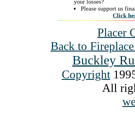
your losses?
Please support us fina
Click he
Placer 
Back to Fireplac
Buckley Ru
Copyright
1995
All rig
we