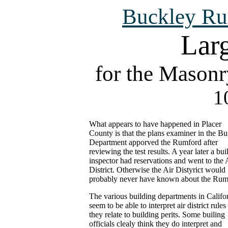
Buckley Ru
Larg
for the Masonr
1
What appears to have happened in Placer
County is that the plans examiner in the Bu
Department apporved the Rumford after
reviewing the test results. A year later a bui
inspector had reservations and went to the 
District. Otherwise the Air Distyrict would
probably never have known about the Rum
The various building departments in Califo
seem to be able to interpret air district rules
they relate to building perits. Some builing
officials clealy think they do interpret and