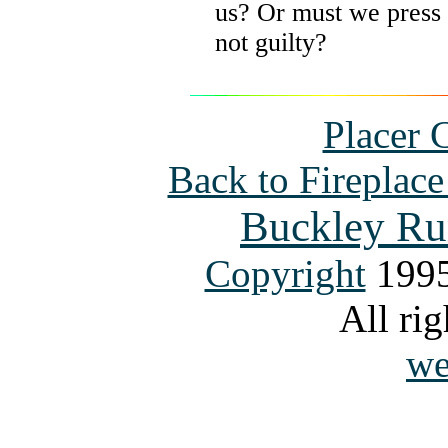
us? Or must we press 
not guilty?
Placer 
Back to Fireplac
Buckley Ru
Copyright
1995
All rig
we