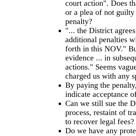
court action". Does th
or a plea of not guilty
penalty?
"... the District agree
additional penalties wi
forth in this NOV." Bu
evidence ... in subse
actions." Seems vague 
charged us with any sp
By paying the penalty,
indicate acceptance of
Can we still sue the Di
process, restaint of t
to recover legal fees?
Do we have any protec