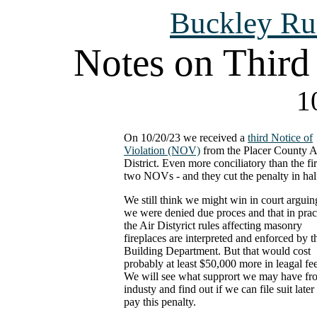
Buckley Ru
Notes on Third 
1
On 10/20/23 we received a
third Notice of
Violation (NOV)
from the Placer County A
District. Even more conciliatory than the fir
two NOVs - and they cut the penalty in hal
We still think we might win in court arguin
we were denied due proces and that in prac
the Air Distyrict rules affecting masonry
fireplaces are interpreted and enforced by t
Building Department. But that would cost
probably at least $50,000 more in leagal fee
We will see what supprort we may have fr
industy and find out if we can file suit later
pay this penalty.