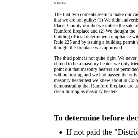
*****
The first two coments seem to make our ca
that we are not guilty: (1) We didn't adverti
Placer County nor did we initiste the sale o
Rumford fireplace and (2) We thought the
building official determined compliance wi
Rule 225 and by issuing a building permit
thought the fireplace was approved.
The third point is not quite right. We never
climed to be a masonry heater. we only trie
point out that masonry heaters are permitte
without testing and we had passed the only
masonry heater test we knew about in Col
demonstrating that Rumford fireplace are a
clean-burnng as masonry heaters.
To determine before dec
If not paid the "Distri