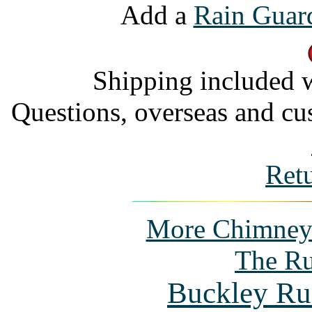
Add a
Rain Guar
Shipping included w
Questions, overseas and cu
Ret
More Chimney P
The Ru
Buckley Ru