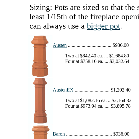
Sizing: Pots are sized so that the 
least 1/15th of the fireplace open
can always use a
bigger pot
.
Austen
................................... $936.00
Two at $842.40 ea. ... $1,684.80
Four at $758.16 ea. ... $3,032.64
AustenEX
............................ $1,202.40
Two at $1,082.16 ea. .. $2,164.32
Four at $973.94 ea. .... $3,895.78
Baron
..................................... $936.00