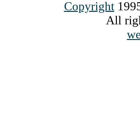
Copyright
1995
All rig
we