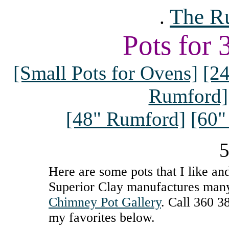
The R
.
Pots for
[Small Pots for Ovens]
[2
Rumford]
[48" Rumford]
[60"
5
Here are some pots that I like and
Superior Clay manufactures many 
Chimney Pot Gallery
. Call 360 3
my favorites below.