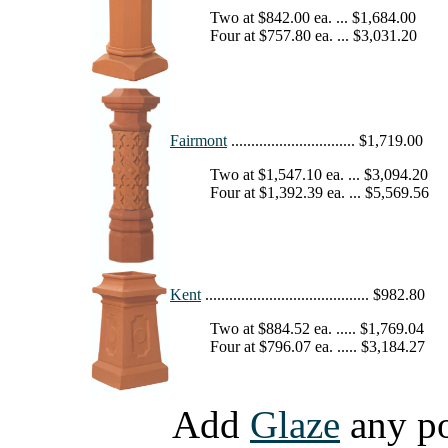
Two at $842.00 ea. ... $1,684.00
Four at $757.80 ea. ... $3,031.20
Fairmont
............................... $1,719.00
Two at $1,547.10 ea. ... $3,094.20
Four at $1,392.39 ea. ... $5,569.56
Kent
......................................... $982.80
Two at $884.52 ea. ..... $1,769.04
Four at $796.07 ea. ..... $3,184.27
Add
Glaze
any pot 