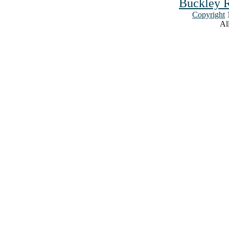
Buckley R
Copyright
1
All