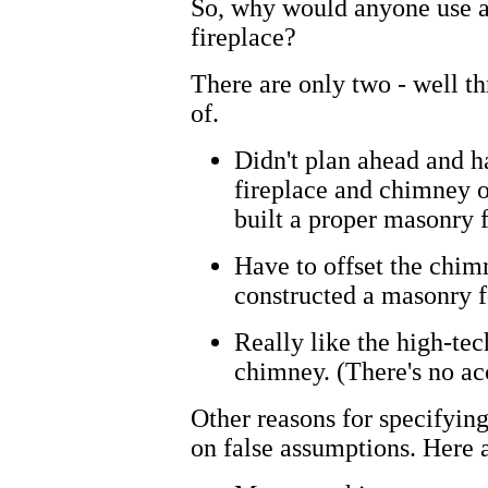
So, why would anyone use a
fireplace?
There are only two - well th
of.
Didn't plan ahead and h
fireplace and chimney o
built a proper masonry 
Have to offset the chimn
constructed a masonry f
Really like the high-tech
chimney. (There's no acc
Other reasons for specifyin
on false assumptions. Here 