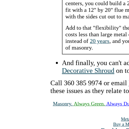
centers, you could build a
fit with a 12" by 20" flue
with the sides cut out to ma
Add to that "flexibility" t
costs less than large metal
instead of
20 years
, and yo
of masonry.
And finally, you can't 
Decorative Shroud
on to
Call 360 385 9974 or email
these issues as they relate t
Masonry.
Always Green.
Always Du
Meta
Buy a M