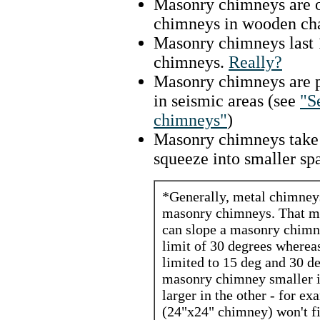
Masonry chimneys are of
chimneys in wooden cha
Masonry chimneys last 
chimneys.
Really?
Masonry chimneys are p
in seismic areas (see
"S
chimneys"
)
Masonry chimneys take u
squeeze into smaller sp
*Generally, metal chimneys 
masonry chimneys. That m
can slope a masonry chimne
limit of 30 degrees wherea
limited to 15 deg and 30 d
masonry chimney smaller in
larger in the other - for ex
(24"x24" chimney) won't fi