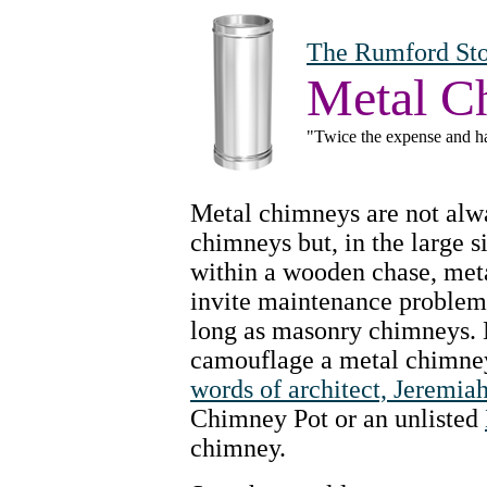
The Rumford Sto
Metal C
"Twice the expense and ha
Metal chimneys are not alw
chimneys but, in the large s
within a wooden chase, met
invite maintenance problems,
long as masonry chimneys. 
camouflage a metal chimney, 
words of architect, Jeremia
Chimney Pot or an unlisted
chimney.