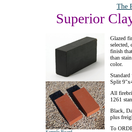
The 
Superior Cla
Glazed fir
selected, 
finish th
than stai
color.
Standard 
Split 9"x
All fire
1261 stand
Black, Da
plus freig
To ORD
Sample Board