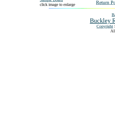
Return Po
click image to enlarge
Ba
Buckley R
Copyright
1
All