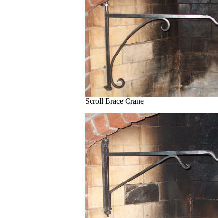
Scroll Brace Crane