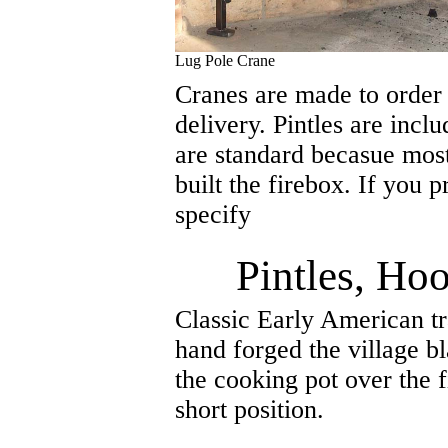
Lug Pole Crane
Cranes are made to order
delivery. Pintles are incl
are standard becasue mos
built the firebox. If you 
specify
Pintles, Ho
Classic Early American t
hand forged the village b
the cooking pot over the f
short position.