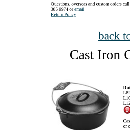
Questions, overseas and custom orders call
385 9974 or
email
Return Policy
back t
Cast Iron 
Dut
L8D
L10
L12
Cas
or 