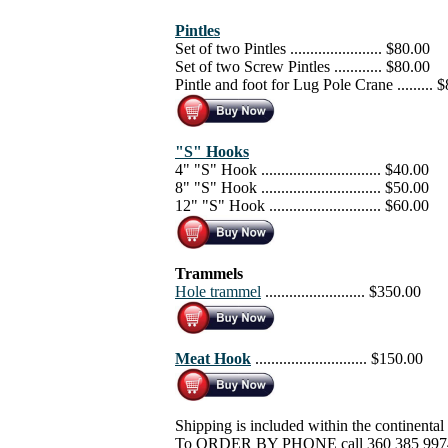
Pintles
Set of two Pintles ....................... $80.00
Set of two Screw Pintles ............ $80.00
Pintle and foot for Lug Pole Crane ......... 
"S" Hooks
4" "S" Hook .............................. $40.00
8" "S" Hook .............................. $50.00
12" "S" Hook ............................ $60.00
Trammels
Hole trammel
......................... $350.00
Meat Hook
............................ $150.00
Shipping is included within the continental
To ORDER BY PHONE call 360 385 997