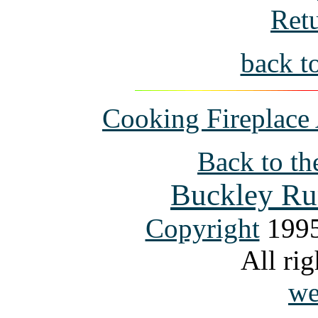
Ret
back t
Cooking Fireplace 
Back to th
Buckley Ru
Copyright
1995
All rig
we