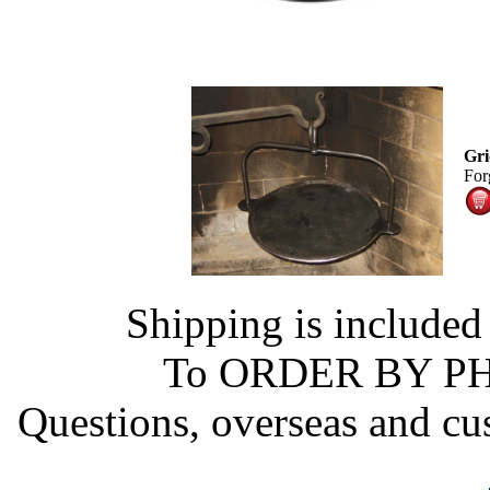
Gri
Forg
Shipping is included
To ORDER BY PHO
Questions, overseas and cu