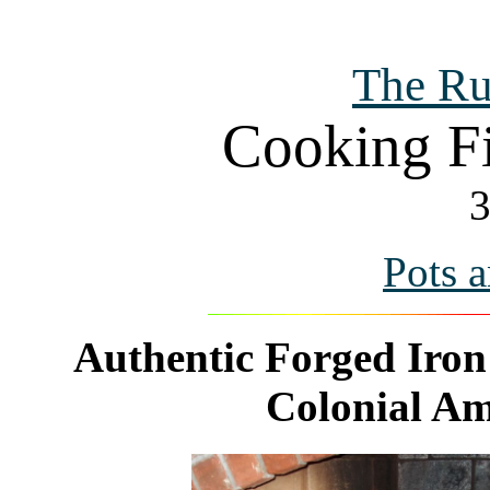
The Ru
Cooking Fi
3
Pots 
Authentic Forged Iron 
Colonial Ame