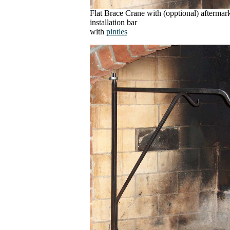
Flat Brace Crane with (opptional) aftermar
installation bar
with
pintles