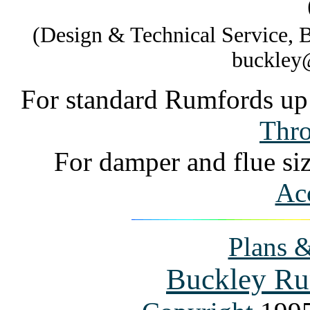
(Design & Technical Service,
buckley
For standard Rumfords up 
Thro
For damper and flue si
Acc
Plans &
Buckley Ru