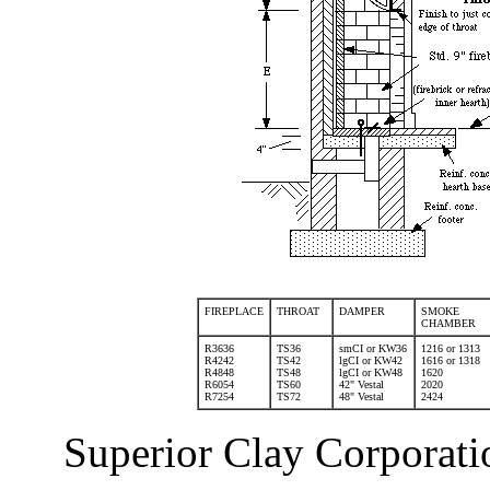
FIREPLACE
THROAT
DAMPER
SMOKE
CHAMBER
R3636
TS36
smCI or KW36
1216 or 1313
R4242
TS42
lgCI or KW42
1616 or 1318
R4848
TS48
lgCI or KW48
1620
R6054
TS60
42" Vestal
2020
R7254
TS72
48" Vestal
2424
Superior Clay Corporati