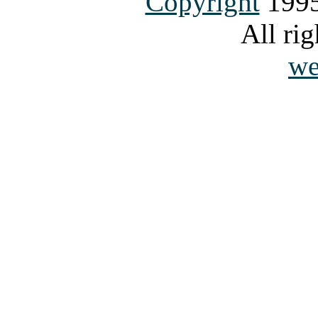
Copyright
1995
All rig
we