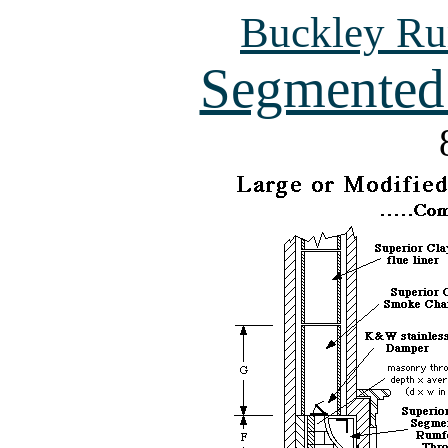
Buckley Ru
Segmented