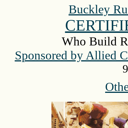
Buckley Ru
CERTIF
Who Build R
Sponsored by Allied Co
9
Oth