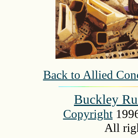
Back to Allied Conc
Buckley Ru
Copyright
1996
All rig