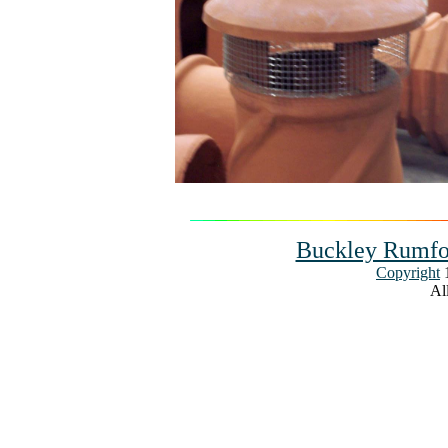
Buckley Rumfo
Copyright
1
All