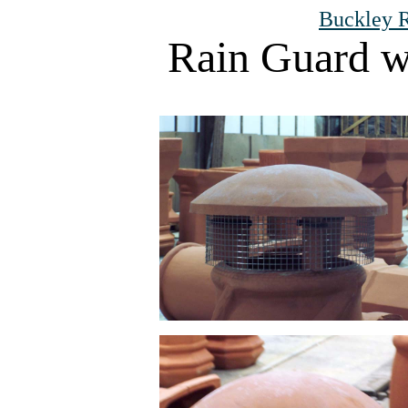
Buckley R
Rain Guard w