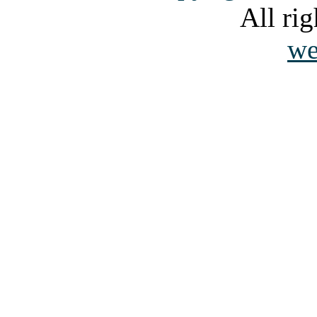
All rig
we