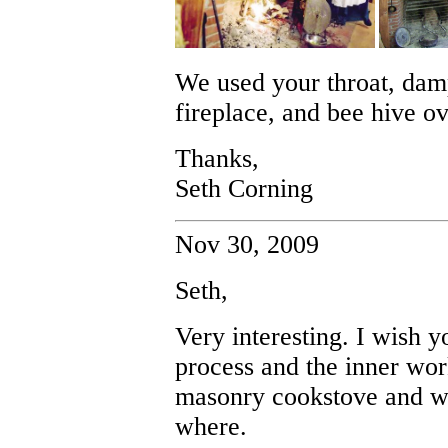
We used your throat, dam
fireplace, and bee hive ov
Thanks,
Seth Corning
Nov 30, 2009
Seth,
Very interesting. I wish 
process and the inner wor
masonry cookstove and w
where.