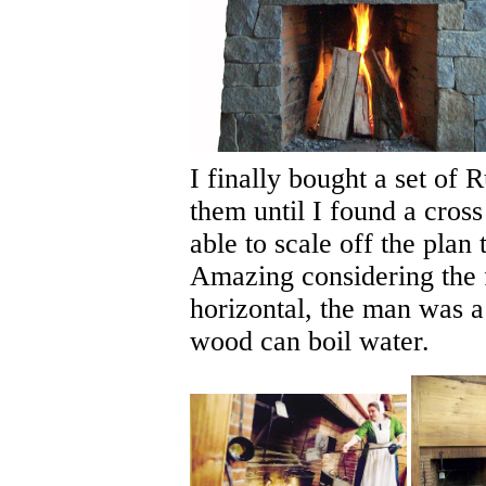
I finally bought a set of
them until I found a cross
able to scale off the plan
Amazing considering the f
horizontal, the man was a
wood can boil water.