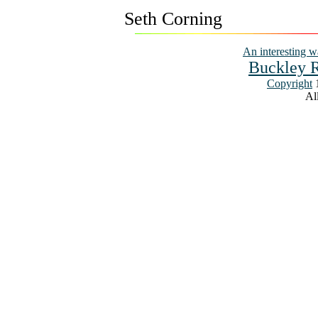
Seth Corning
An interesting w
Buckley R
Copyright
1
All